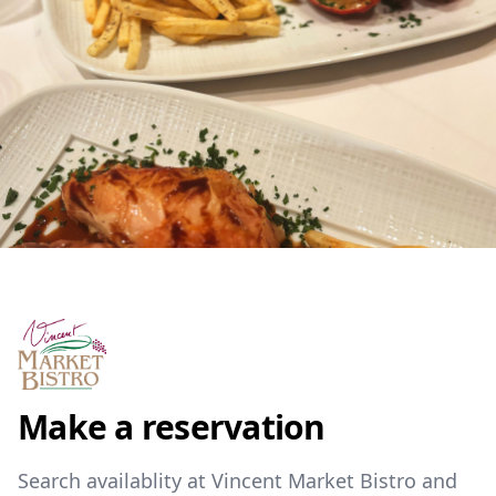
Make a reservation
Search availablity at Vincent Market Bistro and