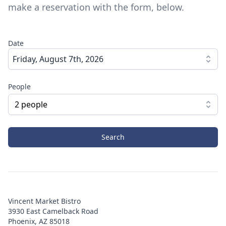
make a reservation with the form, below.
Date
Friday, August 7th, 2026
People
2
people
Search
Vincent Market Bistro
3930 East Camelback Road
Phoenix, AZ 85018